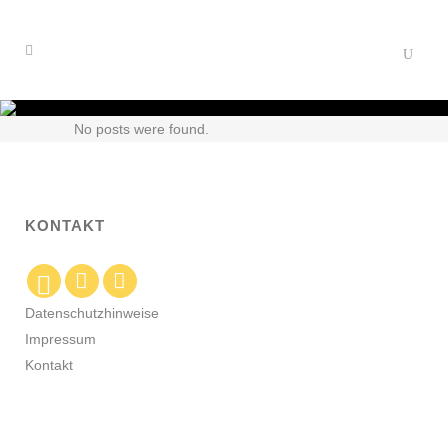
No posts were found.
KONTAKT
Datenschutzhinweise
Impressum
Kontakt