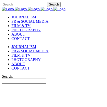
JOURNALISM
PR & SOCIAL MEDIA
FILM & TV
PHOTOGRAPHY
ABOUT
CONTACT
JOURNALISM
PR & SOCIAL MEDIA
FILM & TV
PHOTOGRAPHY
ABOUT
CONTACT
Search: