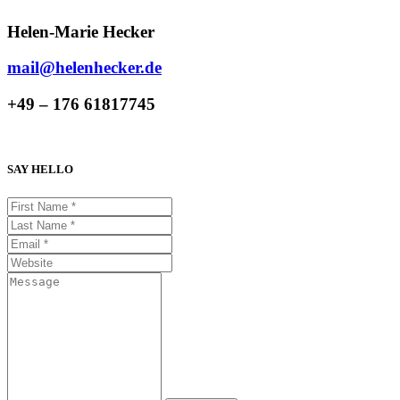
Helen-Marie Hecker
mail@helenhecker.de
+49 – 176 61817745
SAY HELLO